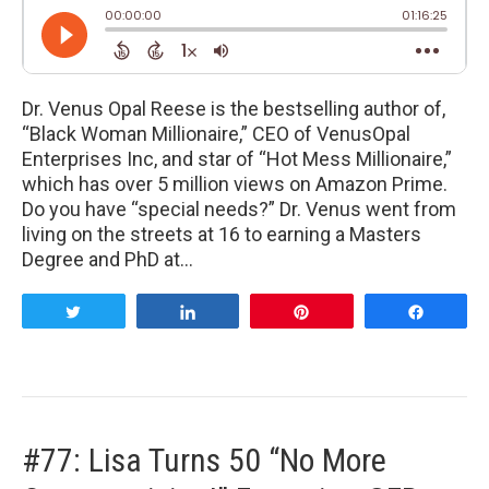
Dr. Venus Opal Reese is the bestselling author of,
“Black Woman Millionaire,” CEO of VenusOpal
Enterprises Inc, and star of “Hot Mess Millionaire,”
which has over 5 million views on Amazon Prime.
Do you have “special needs?” Dr. Venus went from
living on the streets at 16 to earning a Masters
Degree and PhD at…
Tweet
Share
Pin
Share
#77: Lisa Turns 50 “No More