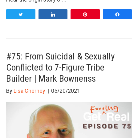
Tweet
Share
Pin
Share
#75: From Suicidal & Sexually
Conflicted to 7-Figure Tribe
Builder | Mark Bownenss
By
Lisa Cherney
|
05/20/2021