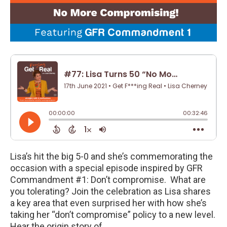
Lisa’s hit the big 5-0 and she’s commemorating the
occasion with a special episode inspired by GFR
Commandment #1: Don’t compromise. What are
you tolerating? Join the celebration as Lisa shares
a key area that even surprised her with how she’s
taking her “don’t compromise” policy to a new level.
Hear the origin story of…