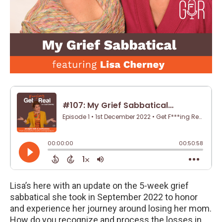
Lisa’s here with an update on the 5-week grief
sabbatical she took in September 2022 to honor
and experience her journey around losing her mom.
How do you recognize and process the losses in