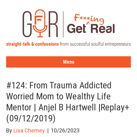
Menu
#124: From Trauma Addicted
Worried Mom to Wealthy Life
Mentor | Anjel B Hartwell |Replay+
(09/12/2019)
By
Lisa Cherney
|
10/26/2023