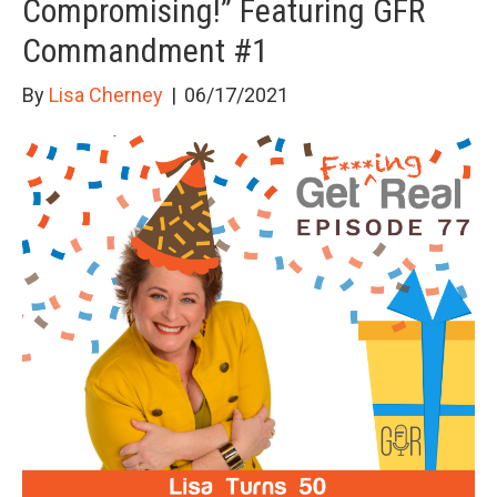
Compromising!” Featuring GFR
Commandment #1
By
Lisa Cherney
|
06/17/2021