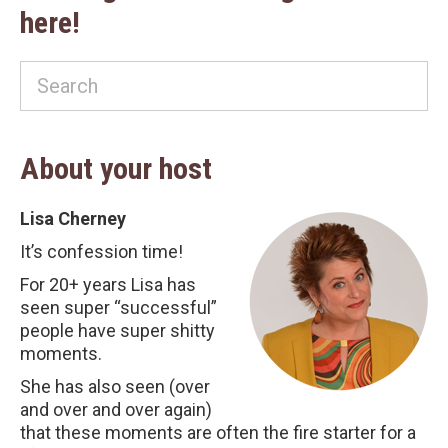
here!
About your host
Lisa Cherney
It’s confession time!
For 20+ years Lisa has
seen super “successful”
people have super shitty
moments.
She has also seen (over
and over and over again)
that these moments are often the fire starter for a