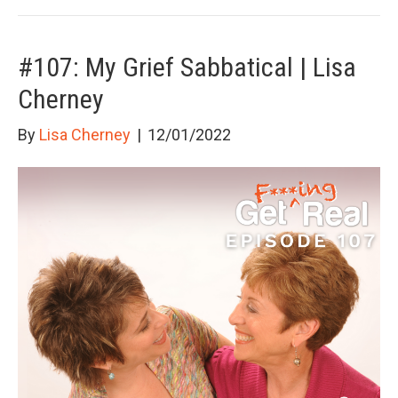
#107: My Grief Sabbatical | Lisa
Cherney
By
Lisa Cherney
|
12/01/2022