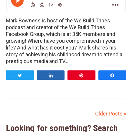
Mark Bowness is host of the We Build Tribes
podcast and creator of the We Build Tribes
Facebook Group, which is at 35K members and
growing! Where have you compromised in your
life? And what has it cost you? Mark shares his
story of achieving his childhood dream to attend a
prestigious media and TV…
Tweet
Share
Pin
Share
Older Posts »
Looking for something? Search