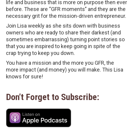
life and business that is more on purpose then ever
before. These are “GFR moments” and they are the
necessary grit for the mission-driven entrepreneur.
Join Lisa weekly as she sits down with business
owners who are ready to share their darkest (and
sometimes embarrassing) turning point stories so
that you are inspired to keep going in spite of the
crap trying to keep you down.
You have a mission and the more you GFR, the
more impact (and money) you will make. This Lisa
knows for sure!
Don’t Forget to Subscribe: