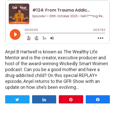
Anjel B Hartwell is known as The Wealthy Life
Mentor and is the creator, executive producer and
host of the award-winning Wickedly Smart Women
podcast. Can you be a good mother and have a
drug-addicted child? On this special REPLAY+
episode, Anjel returns to the GFR Show with an
update on how she’s been evolving…
Tweet
Share
Pin
Share