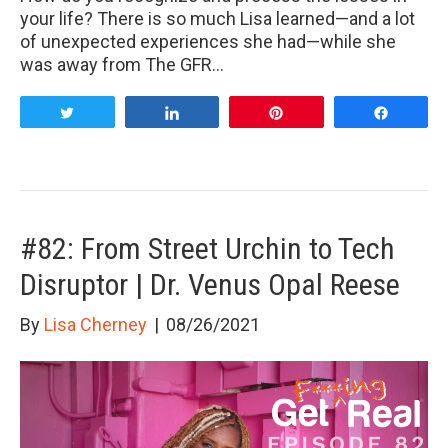
your life? There is so much Lisa learned—and a lot
of unexpected experiences she had—while she
was away from The GFR…
Tweet
Share
Pin
Share
#82: From Street Urchin to Tech
Disruptor | Dr. Venus Opal Reese
By
Lisa Cherney
|
08/26/2021