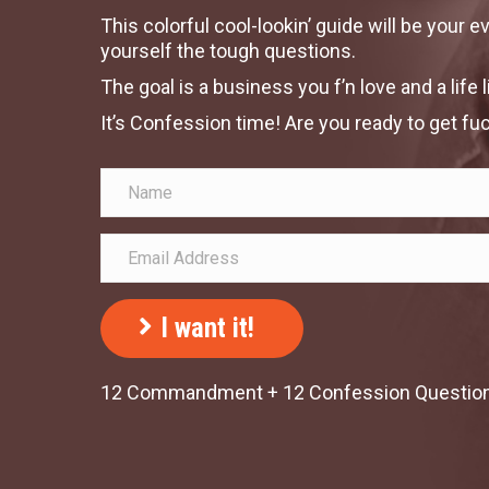
This colorful cool-lookin’ guide will be your 
yourself the tough questions.
The goal is a business you f’n love and a life 
It’s Confession time! Are you ready to get fuc
I want it!
12 Commandment + 12 Confession Questions