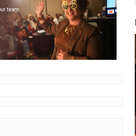
our team