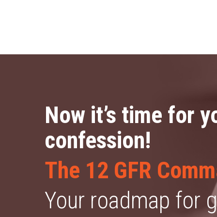
Now it’s time for y
confession!
The 12 GFR Comm
Your roadmap for ge