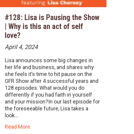
#128: Lisa is Pausing the Show
| Why is this an act of self
love?
April 4, 2024
Lisa announces some big changes in
her life and business, and shares why
she feels it’s time to hit pause on the
GFR Show after 4 successful years and
128 episodes. What would you do
differently if you had faith in yourself
and your mission?In our last episode for
the foreseeable future, Lisa takes a
look…
Read More