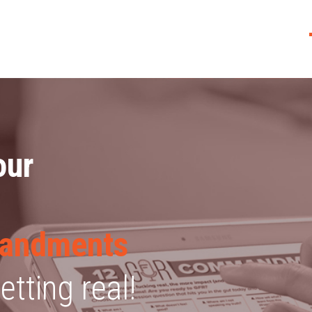
our
andments
tting real!