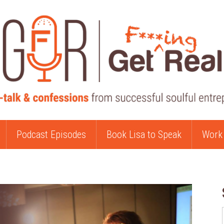
Podcast Episodes
Book Lisa to Speak
Work 