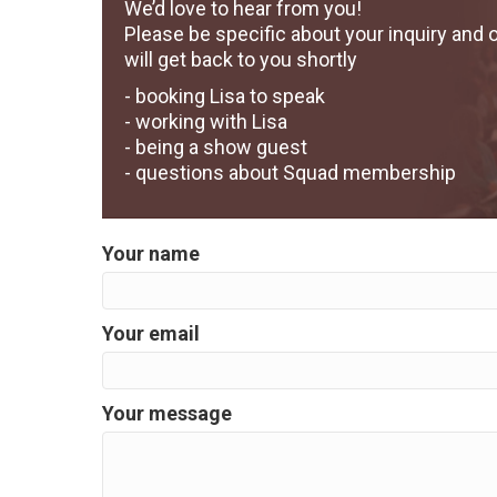
We’d love to hear from you!
Please be specific about your inquiry and 
will get back to you shortly
- booking Lisa to speak
- working with Lisa
- being a show guest
- questions about Squad membership
Your name
Your email
Your message