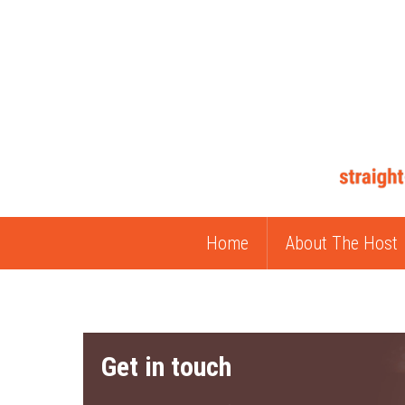
Home
About The Host
Get in touch