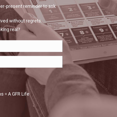
ever-present reminder to ask
lived without regrets.
king real?
 = A GFR Life