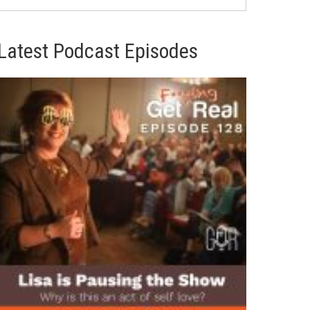
Latest Podcast Episodes