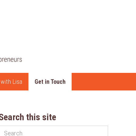
with Lisa
Get in Touch
Search this site