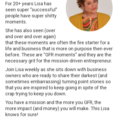
For 20+ years Lisa has
seen super “successful”
people have super shitty
moments.
She has also seen (over
and over and over again)
that these moments are often the fire starter for a
life and business that is more on purpose then ever
before. These are “GFR moments” and they are the
necessary grit for the mission-driven entrepreneur.
Join Lisa weekly as she sits down with business
owners who are ready to share their darkest (and
sometimes embarrassing) turning point stories so
that you are inspired to keep going in spite of the
crap trying to keep you down.
You have a mission and the more you GFR, the
more impact (and money) you will make. This Lisa
knows for sure!