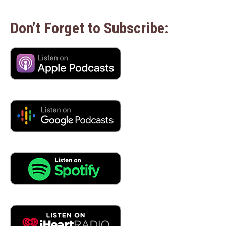
Don’t Forget to Subscribe: