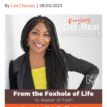
By
Lisa Cherney
|
08/03/2023