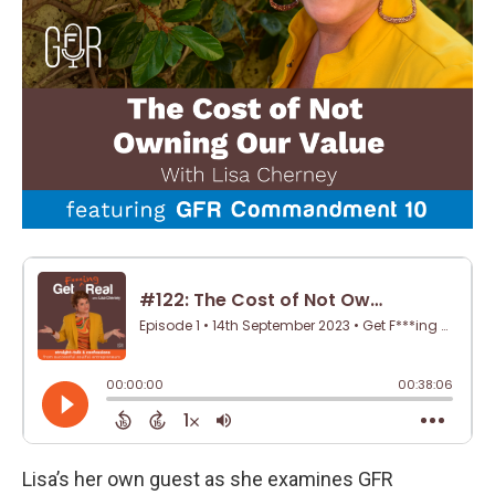
Lisa’s her own guest as she examines GFR