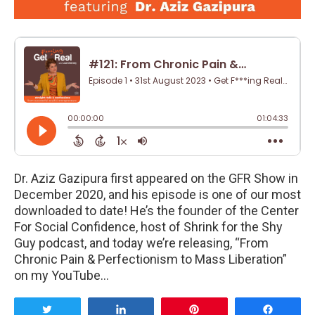
Dr. Aziz Gazipura first appeared on the GFR Show in
December 2020, and his episode is one of our most
downloaded to date! He’s the founder of the Center
For Social Confidence, host of Shrink for the Shy
Guy podcast, and today we’re releasing, “From
Chronic Pain & Perfectionism to Mass Liberation”
on my YouTube…
Tweet
Share
Pin
Share