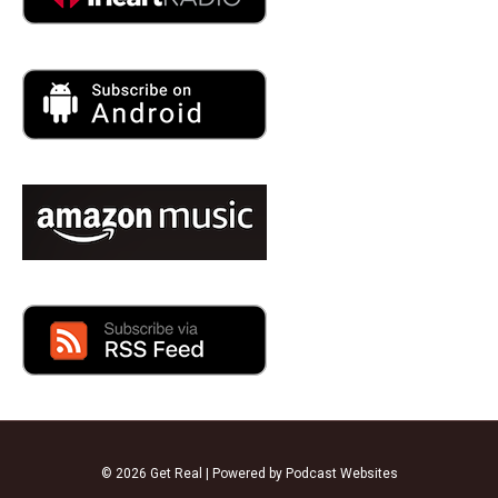
© 2026 Get Real
|
Powered by
Podcast Websites