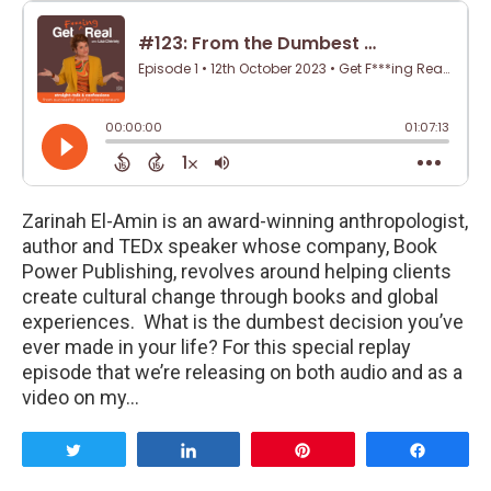
Zarinah El-Amin is an award-winning anthropologist,
author and TEDx speaker whose company, Book
Power Publishing, revolves around helping clients
create cultural change through books and global
experiences. What is the dumbest decision you’ve
ever made in your life? For this special replay
episode that we’re releasing on both audio and as a
video on my…
Tweet
Share
Pin
Share