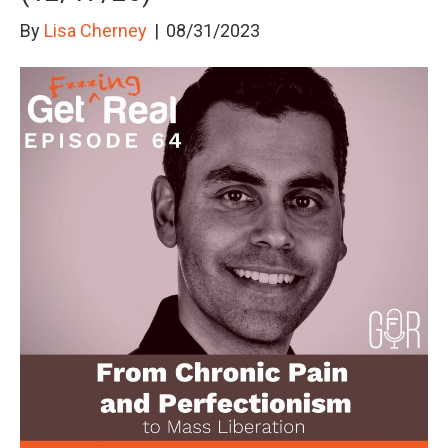
By
Lisa Cherney
|
08/31/2023