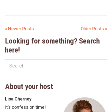
« Newer Posts
Older Posts »
Looking for something? Search
here!
About your host
Lisa Cherney
It’s confession time!