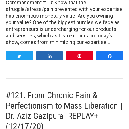
Commandment #10: Know that the
struggle/stress/pain prevented with your expertise
has enormous monetary value! Are you owning
your value? One of the biggest hurdles we face as
entrepreneurs is undercharging for our products
and services, which as Lisa explains on today’s
show, comes from minimizing our expertise…
Tweet
Share
Pin
Share
#121: From Chronic Pain &
Perfectionism to Mass Liberation |
Dr. Aziz Gazipura |REPLAY+
(12/17/20)