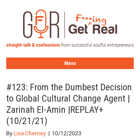
Menu
#123: From the Dumbest Decision
to Global Cultural Change Agent |
Zarinah El-Amin |REPLAY+
(10/21/21)
By
Lisa Cherney
|
10/12/2023