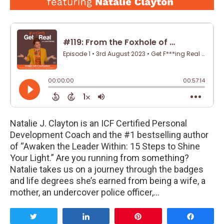
Natalie J. Clayton is an ICF Certified Personal
Development Coach and the #1 bestselling author
of “Awaken the Leader Within: 15 Steps to Shine
Your Light.” Are you running from something?
Natalie takes us on a journey through the badges
and life degrees she’s earned from being a wife, a
mother, an undercover police officer,…
Tweet
Share
Pin
Share