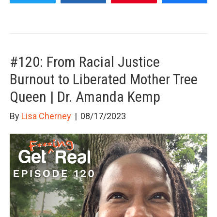
#120: From Racial Justice
Burnout to Liberated Mother Tree
Queen | Dr. Amanda Kemp
By
Lisa Cherney
|
08/17/2023