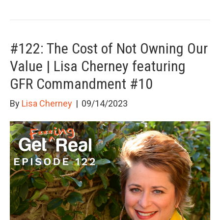
#122: The Cost of Not Owning Our
Value | Lisa Cherney featuring
GFR Commandment #10
By
Lisa Cherney
|
09/14/2023