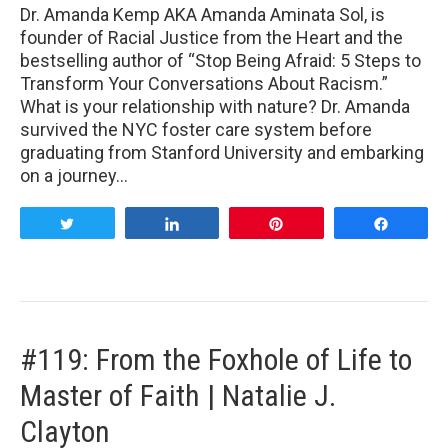
Dr. Amanda Kemp AKA Amanda Aminata Sol, is
founder of Racial Justice from the Heart and the
bestselling author of “Stop Being Afraid: 5 Steps to
Transform Your Conversations About Racism.”
What is your relationship with nature? Dr. Amanda
survived the NYC foster care system before
graduating from Stanford University and embarking
on a journey…
Tweet
Share
Pin
Share
#119: From the Foxhole of Life to
Master of Faith | Natalie J.
Clayton