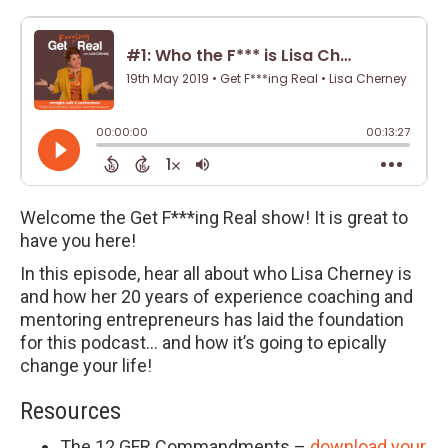
Welcome the Get F***ing Real show! It is great to
have you here!
In this episode, hear all about who Lisa Cherney is
and how her 20 years of experience coaching and
mentoring entrepreneurs has laid the foundation
for this podcast… and how it’s going to epically
change your life!
Resources
The 12 GFR Commandments –
download your