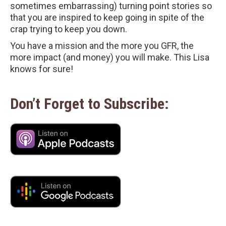
sometimes embarrassing) turning point stories so
that you are inspired to keep going in spite of the
crap trying to keep you down.
You have a mission and the more you GFR, the
more impact (and money) you will make. This Lisa
knows for sure!
Don’t Forget to Subscribe: