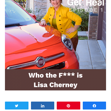
Tweet
Share
Pin
Share