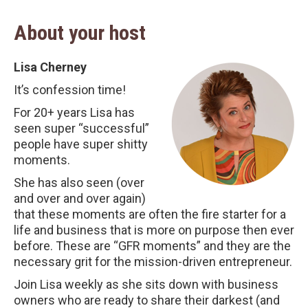
About your host
Lisa Cherney
It’s confession time!
For 20+ years Lisa has
seen super “successful”
people have super shitty
moments.
She has also seen (over
and over and over again)
that these moments are often the fire starter for a
life and business that is more on purpose then ever
before. These are “GFR moments” and they are the
necessary grit for the mission-driven entrepreneur.
Join Lisa weekly as she sits down with business
owners who are ready to share their darkest (and