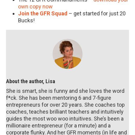
own copy now
Join the GFR Squad
– get started for just 20
Bucks!
About the author, Lisa
She is smart, she is funny and she loves the word
f*ck. She has been mentoring 6 and 7-figure
entrepreneurs for over 20 years. She coaches top
coaches, teaches brilliant teachers and intuitively
guides the most woo woo intuitives. She’s been a
millionaire entrepreneur (for a minute) and a
corporate flunky. And her GFR moments (in life and