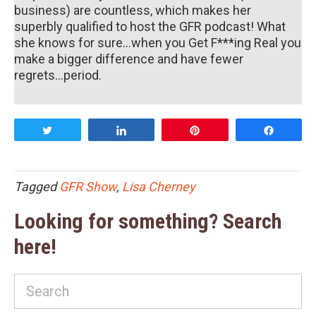
business) are countless, which makes her
superbly qualified to host the GFR podcast! What
she knows for sure...when you Get F***ing Real you
make a bigger difference and have fewer
regrets...period.
Tweet
Share
Pin
Share
Tagged
GFR Show
,
Lisa Cherney
Looking for something? Search
here!