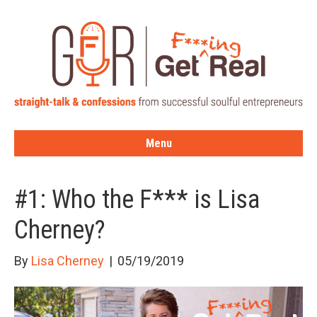
Menu
#1: Who the F*** is Lisa
Cherney?
By
Lisa Cherney
|
05/19/2019