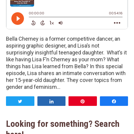
Bella Cherney is a former competitive dancer, an
aspiring graphic designer, and Lisa’s not
surprisingly insightful teenaged daughter. What’s it
like having Lisa F’n Cherney as your mom? What
things has Lisa learned from Bella? In this special
episode, Lisa shares an intimate conversation with
her 15-year-old daughter. They cover topics from
gender and feminism…
Tweet
Share
Pin
Share
Looking for something? Search