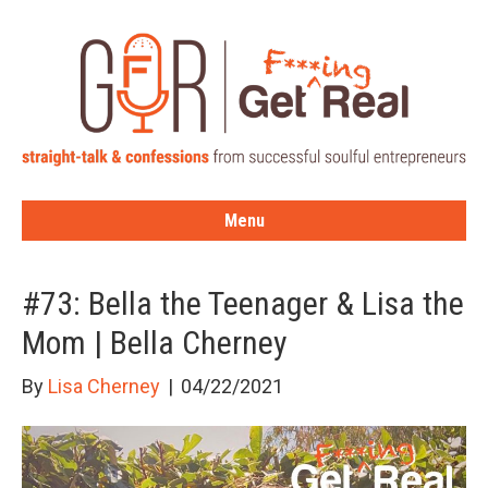
Menu
#73: Bella the Teenager & Lisa the
Mom | Bella Cherney
By
Lisa Cherney
|
04/22/2021