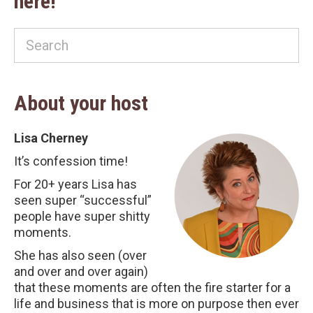
here!
About your host
Lisa Cherney
It’s confession time!
For 20+ years Lisa has
seen super “successful”
people have super shitty
moments.
She has also seen (over
and over and over again)
that these moments are often the fire starter for a
life and business that is more on purpose then ever