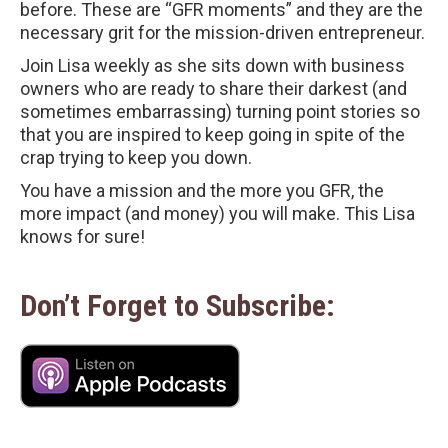
before. These are “GFR moments” and they are the
necessary grit for the mission-driven entrepreneur.
Join Lisa weekly as she sits down with business
owners who are ready to share their darkest (and
sometimes embarrassing) turning point stories so
that you are inspired to keep going in spite of the
crap trying to keep you down.
You have a mission and the more you GFR, the
more impact (and money) you will make. This Lisa
knows for sure!
Don’t Forget to Subscribe: